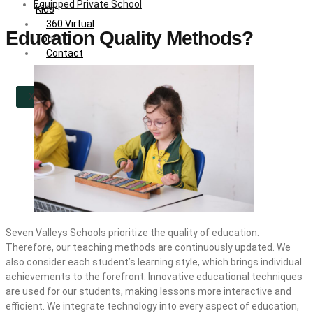
Equipped Private School
Kids
360 Virtual
Education Quality Methods?
Tour
Contact
X
Seven Valleys Schools prioritize the quality of education.
Therefore, our teaching methods are continuously updated. We
also consider each student’s learning style, which brings individual
achievements to the forefront. Innovative educational techniques
are used for our students, making lessons more interactive and
efficient. We integrate technology into every aspect of education,