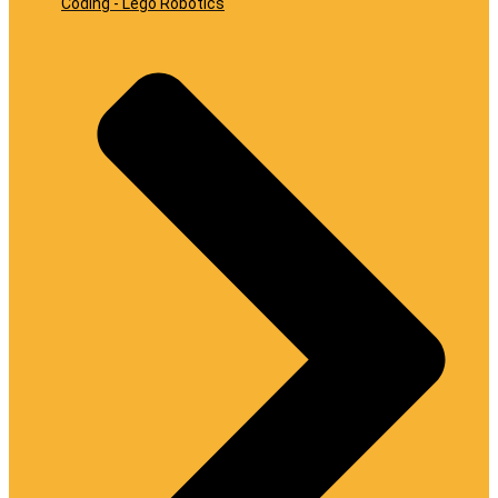
Coding - Lego Robotics