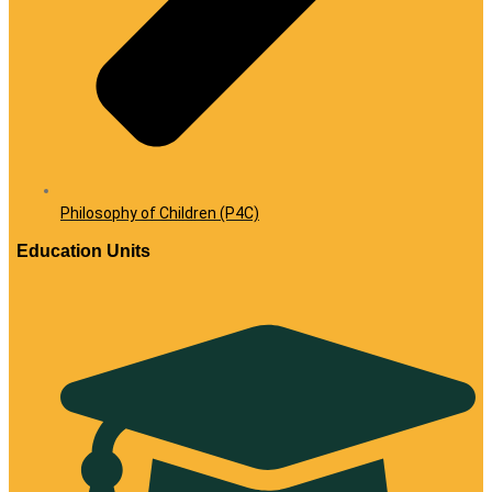
Philosophy of Children (P4C)
Education Units