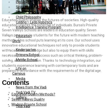
Pedagogical Formation
Scientific Education
Foreign Language
Child Philosophy
Education quality shapes the futures of societies. High-quality
Coding – Lego Robotics
education unlocks the potential of individuals. Bursa’s Private
Intelligence Training Program
Seven Valleys Schools are leaders in education quality. Seven
Valleys prepares its students for the future with modern teaching
Education
methods. This school puts learning at its core. Our school uses
Units
innovative educational techniques not only to provide students
Kindergarten
with academic knowledge but also to equip them with skills
Primary School
necessary for lifelong success such as critical thinking, problem-
Middle School
solving, and collaboration. Thanks to technology integration, our
students experience learning with contemporary tools and are
Life on
prepared in accordance with the requirements of the digital age.
Campus
Media
Contents
News from the Vadi
Yedi Vadi TV
Education Quality Methods?
Gallery
Seven Valleys Quality
Modern Private School
Yedi Vadi