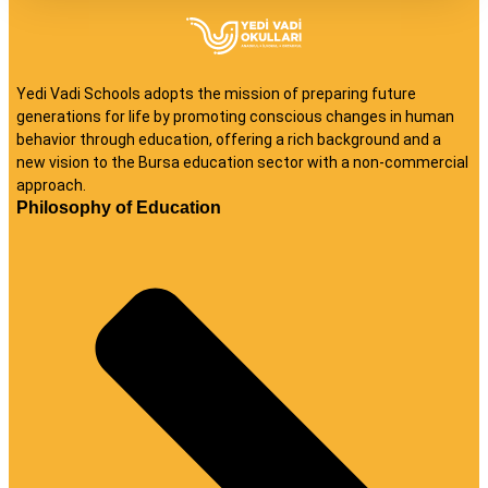
Yedi Vadi Schools adopts the mission of preparing future
generations for life by promoting conscious changes in human
behavior through education, offering a rich background and a
new vision to the Bursa education sector with a non-commercial
approach.
Philosophy of Education