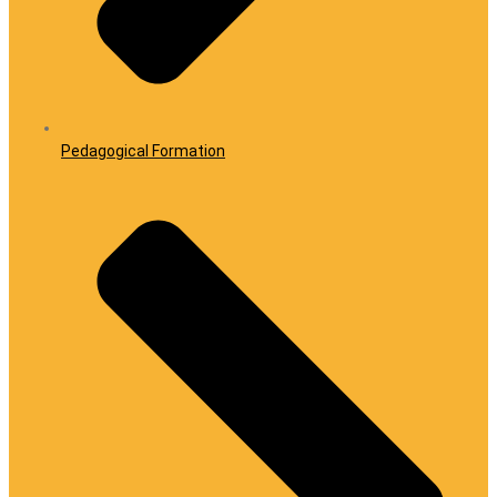
Pedagogical Formation