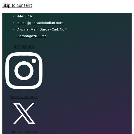
Skip to content
444 08 16
bursa@yedivadiokullari.com
Akpınar Mah. Gürçay Cad. No.1
Osmangazi/Bursa
Instagram
Icon-facebook
Icon-linkedin