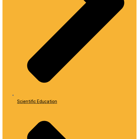
Scientific Education