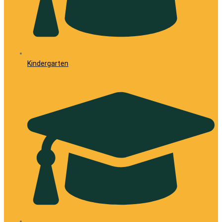
Kindergarten