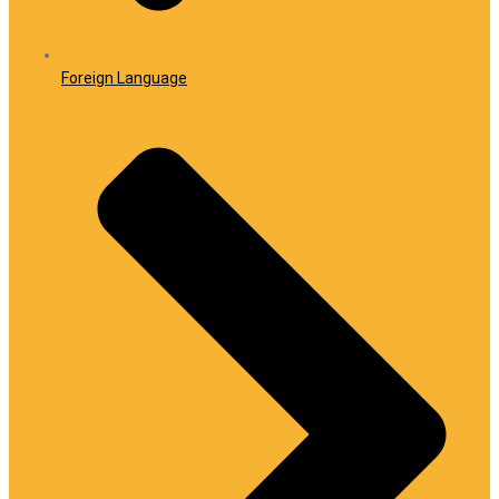
Foreign Language