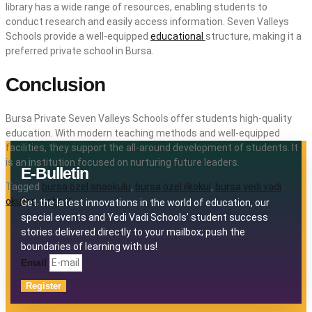
library has a wide range of resources, enabling students to
conduct research and easily access information. Seven Valleys
Schools provide a well-equipped
educational
structure, making it a
preferred private school in Bursa.
Conclusion
Bursa Private Seven Valleys Schools offer students high-quality
education. With modern teaching methods and well-equipped
facilities, they support the all-around development of students. It
is an institution focused on nurturing future leaders.
E-Bulletin
Tagged
bursa özel anaokulu
,
bursa özel ilkokul
,
bursa yedi vadi
okulları
,
school
Get the latest innovations in the world of education, our
special events and Yedi Vadi Schools’ student success
stories delivered directly to your mailbox; push the
boundaries of learning with us!
Email
Register