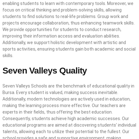
enabling students to learn with contemporary tools. Moreover, we
focus on critical thinking and problem-solving skills, allowing
students to find solutions to real-life problems. Group work and
projects encourage collaboration, thus enhancing teamwork skills.
We provide opportunities for students to conduct research,
improving their information access and evaluation abilities.
Additionally, we support holistic development with artistic and
sports activities, ensuring students gain both academic and social
skills.
Seven Valleys Quality
Seven Valleys Schools are the benchmark of educational quality in
Bursa. Every student is valued, making success inevitable.
Additionally, modern technologies are actively used in education,
making the learning process more effective. Our teachers are
experts in their fields, thus offering the best education.
Consequently, students achieve high academic successes. Our
educational programs are aimed at discovering students’ individual
talents, allowing each to utilize their potential to the fullest. Our
school provides a safe and supportive environment, making