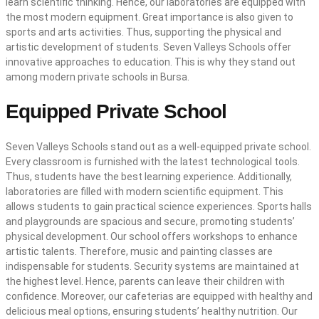
learn scientific thinking. Hence, our laboratories are equipped with
the most modern equipment. Great importance is also given to
sports and arts activities. Thus, supporting the physical and
artistic development of students. Seven Valleys Schools offer
innovative approaches to education. This is why they stand out
among modern private schools in Bursa.
Equipped Private School
Seven Valleys Schools stand out as a well-equipped private school.
Every classroom is furnished with the latest technological tools.
Thus, students have the best learning experience. Additionally,
laboratories are filled with modern scientific equipment. This
allows students to gain practical science experiences. Sports halls
and playgrounds are spacious and secure, promoting students’
physical development. Our school offers workshops to enhance
artistic talents. Therefore, music and painting classes are
indispensable for students. Security systems are maintained at
the highest level. Hence, parents can leave their children with
confidence. Moreover, our cafeterias are equipped with healthy and
delicious meal options, ensuring students’ healthy nutrition. Our