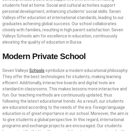
students feel at home. Social and cultural activities support
personal development, enhancing students’ social skills. Seven
Valleys offer education at international standards, leading to our
graduates achieving global success. Our school collaborates
closely with families, resulting in high parent satisfaction. Seven
Valleys Schools aim for excellence in education, continuously
elevating the quality of education in Bursa.
Modern Private School
Seven Valleys
Schools
symbolize a modern educational philosophy.
They offer the best technologies for students, making learning
efficient. Additionally, interactive boards and digital tools are
standard in classrooms. This makes lessons more interactive and
fun. Our teaching methods are continuously updated, thus
following the latest educational trends. As a result, our students
are educated according to the needs of the era. Foreign language
education is of great importance in our school. Moreover, the aim is
to give students a global perspective. In this regard, international
programs and exchange projects are encouraged. Our students