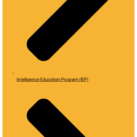
Intelligence Education Program (IEP)