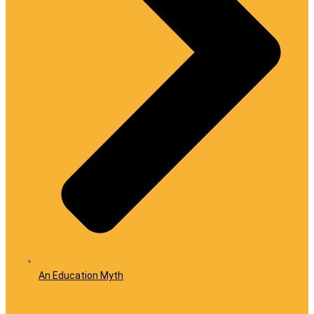
An Education Myth