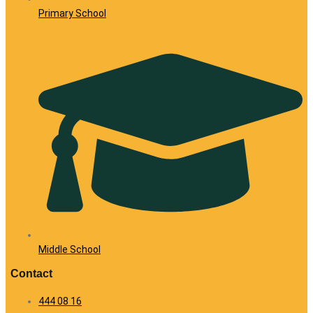
Primary School
Middle School
Contact
444 08 16